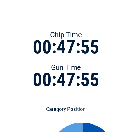
Chip Time
00:47:55
Gun Time
00:47:55
Category Position