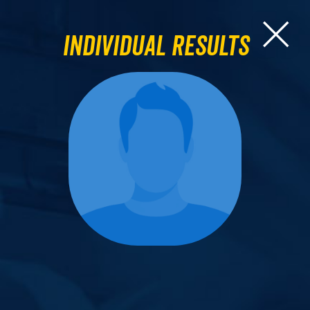
Individual Results