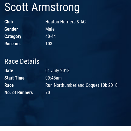
Scott Armstrong
Club
Heaton Harriers & AC
Gender
Male
Category
40-44
Race no.
103
Race Details
Date
01 July 2018
Start Time
09:45am
Race
Run Northumberland Coquet 10k 2018
No. of Runners
70