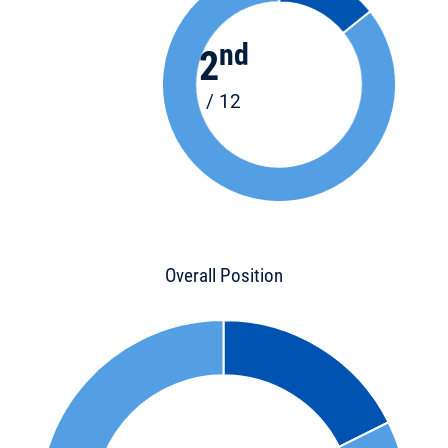
nd
2
/ 12
Overall Position