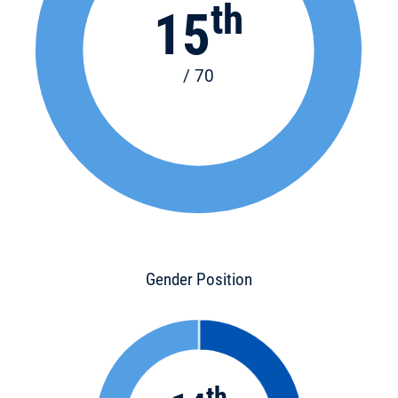
th
15
/ 70
Gender Position
th