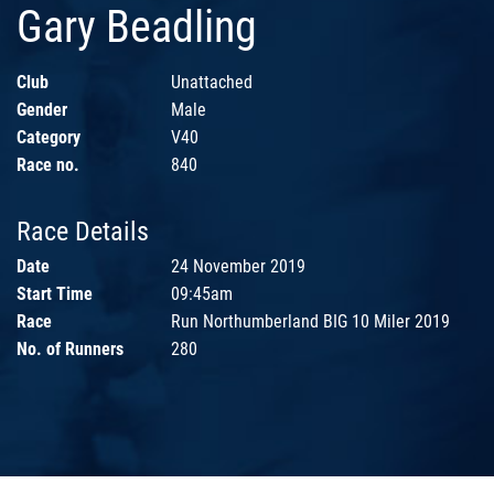
Gary Beadling
Club
Unattached
Gender
Male
Category
V40
Race no.
840
Race Details
Date
24 November 2019
Start Time
09:45am
Race
Run Northumberland BIG 10 Miler 2019
No. of Runners
280