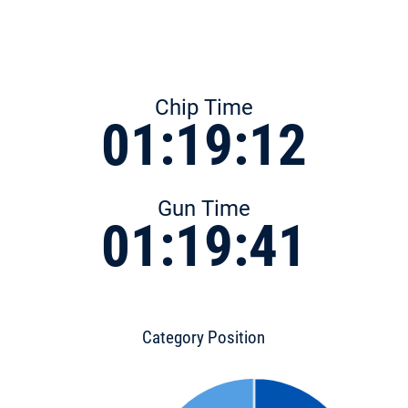
Chip Time
01:19:12
Gun Time
01:19:41
Category Position