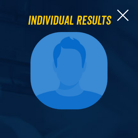
Individual Results