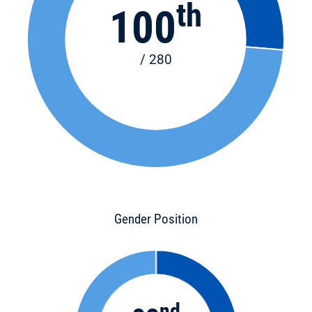
th
100
/ 280
Gender Position
nd