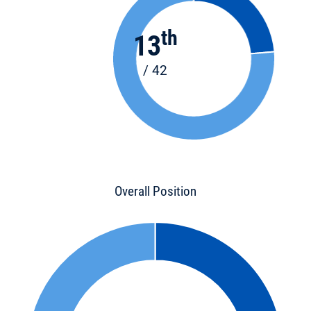
th
13
/ 42
Overall Position