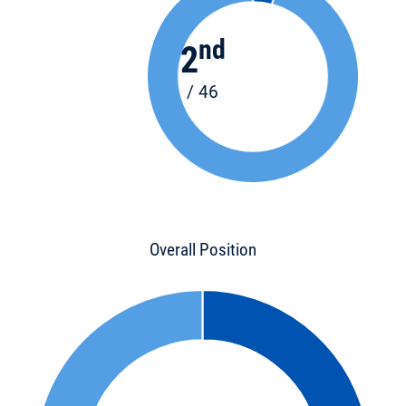
nd
2
/ 46
Overall Position