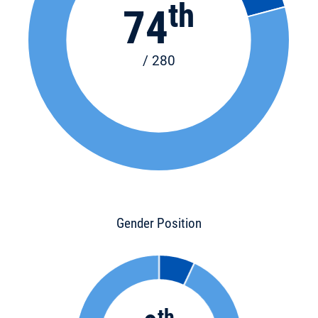
th
74
/ 280
Gender Position
th