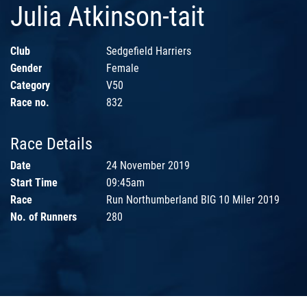
Julia Atkinson-tait
Club
Sedgefield Harriers
Gender
Female
Category
V50
Race no.
832
Race Details
Date
24 November 2019
Start Time
09:45am
Race
Run Northumberland BIG 10 Miler 2019
No. of Runners
280