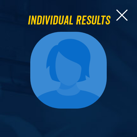
Individual Results