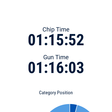
Chip Time
01:15:52
Gun Time
01:16:03
Category Position