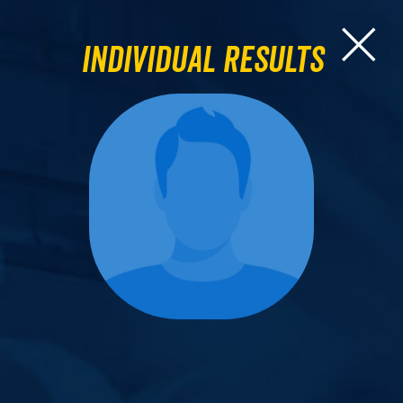
Individual Results