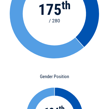
th
175
/ 280
Gender Position
th