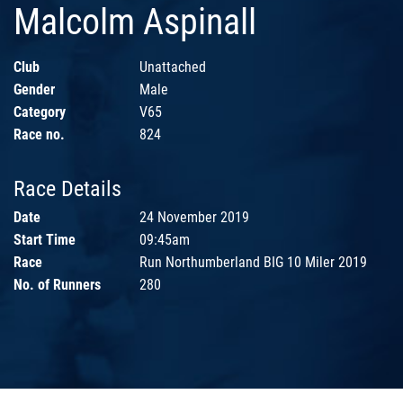
Malcolm Aspinall
Club
Unattached
Gender
Male
Category
V65
Race no.
824
Race Details
Date
24 November 2019
Start Time
09:45am
Race
Run Northumberland BIG 10 Miler 2019
No. of Runners
280