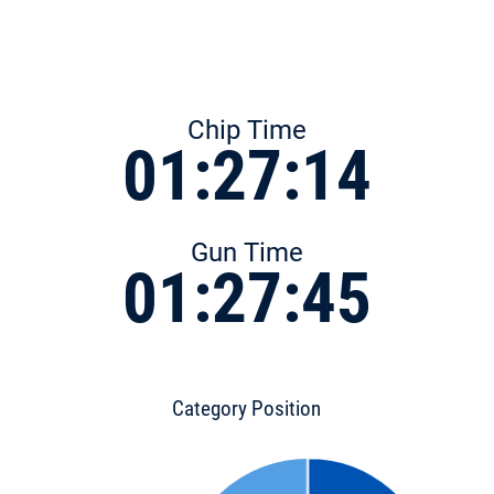
Chip Time
01:27:14
Gun Time
01:27:45
Category Position