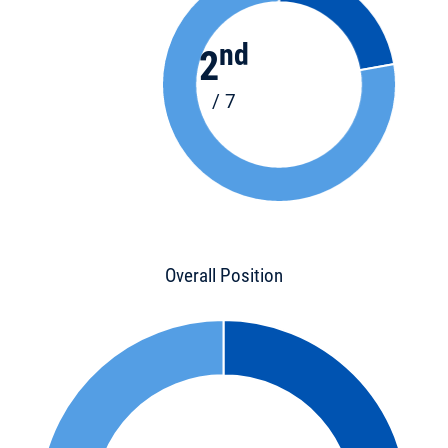
nd
2
/ 7
Overall Position