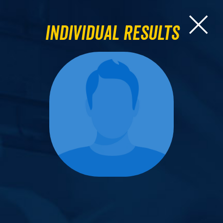
Individual Results