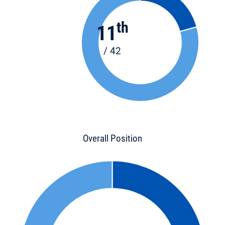
th
11
/ 42
Overall Position