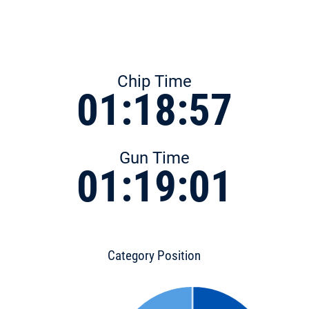
Chip Time
01:18:57
Gun Time
01:19:01
Category Position