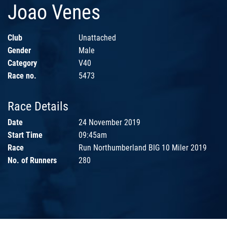
Joao Venes
Club
Unattached
Gender
Male
Category
V40
Race no.
5473
Race Details
Date
24 November 2019
Start Time
09:45am
Race
Run Northumberland BIG 10 Miler 2019
No. of Runners
280