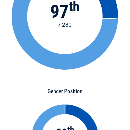
th
97
/ 280
Gender Position
th