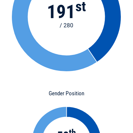
st
191
/ 280
Gender Position
th