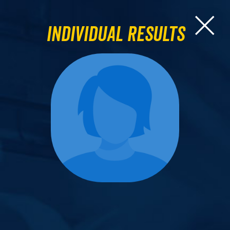
Individual Results