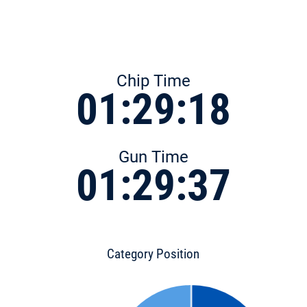
Chip Time
01:29:18
Gun Time
01:29:37
Category Position