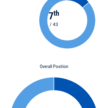
th
7
/ 43
Overall Position