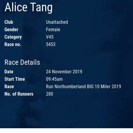
Alice Tang
Club
Unattached
Gender
Female
Category
V45
Race no.
5453
Race Details
Date
24 November 2019
Start Time
09:45am
Race
Run Northumberland BIG 10 Miler 2019
No. of Runners
280