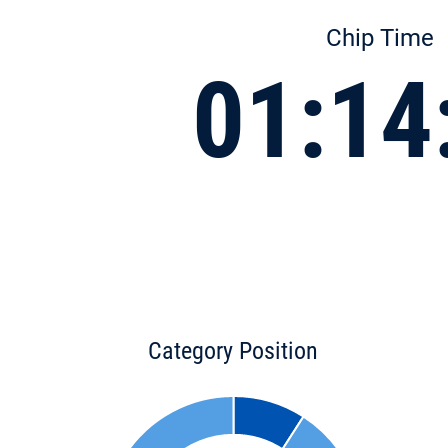
Chip Time
01:14
Category Position