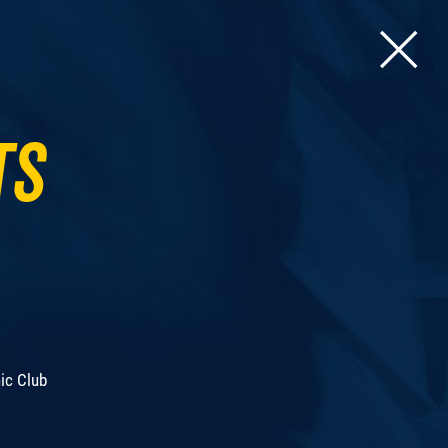
ts
ic Club