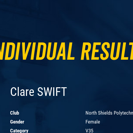
ndividual Resul
Clare SWIFT
Club
North Shields Polytechn
Gender
Female
Category
V35