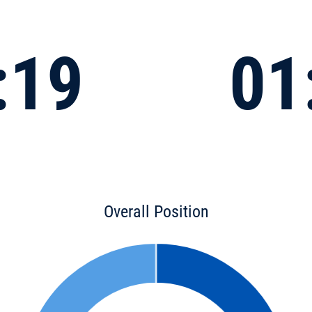
:19
01
Overall Position