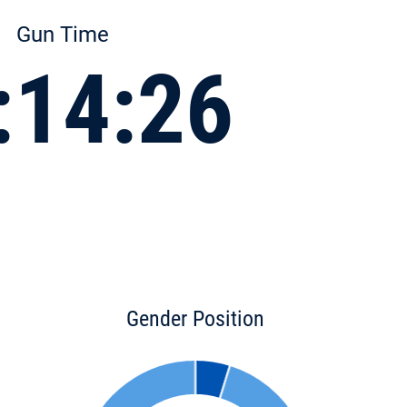
Gun Time
:14:26
Gender Position