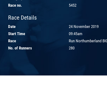
Race no.
5452
Race Details
Date
24 November 2019
Start Time
09:45am
Race
Run Northumberland BIG
No. of Runners
280