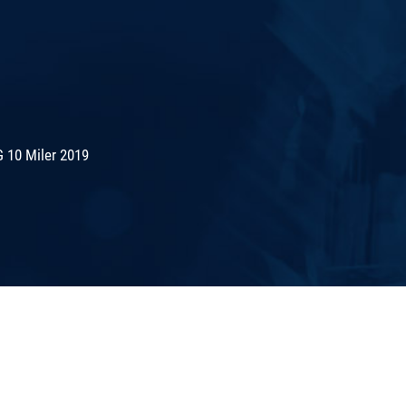
 10 Miler 2019