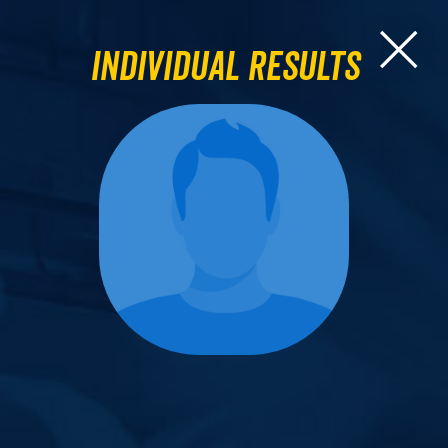
Individual Results