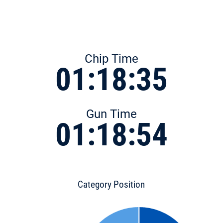
Chip Time
01:18:35
Gun Time
01:18:54
Category Position