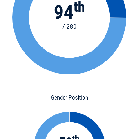
th
94
/ 280
Gender Position
th