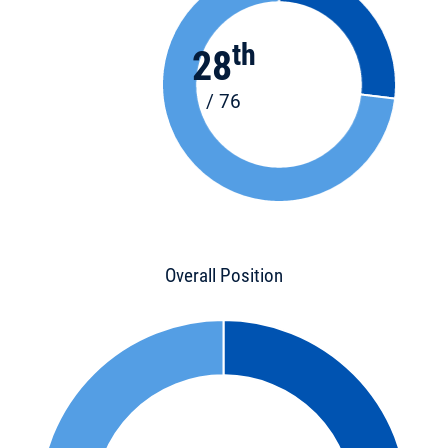
th
28
/ 76
Overall Position