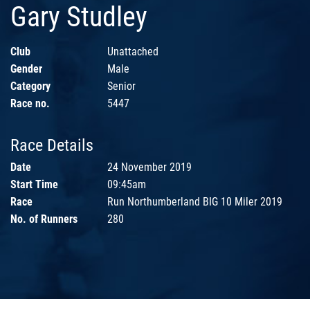
Gary Studley
Club
Unattached
Gender
Male
Category
Senior
Race no.
5447
Race Details
Date
24 November 2019
Start Time
09:45am
Race
Run Northumberland BIG 10 Miler 2019
No. of Runners
280