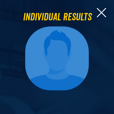
Individual Results