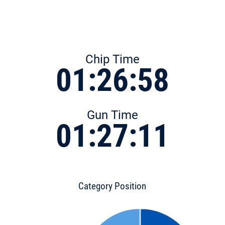
Chip Time
01:26:58
Gun Time
01:27:11
Category Position