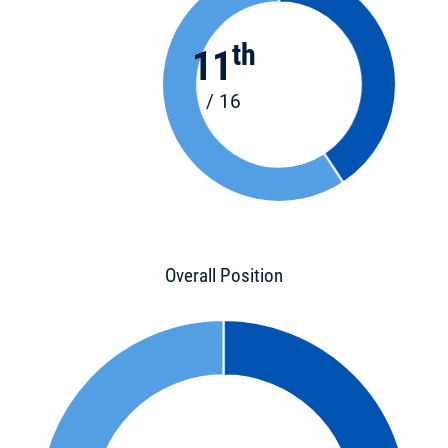
th
11
/ 16
Overall Position