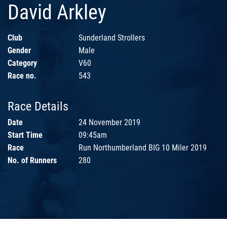
David Arkley
Club
Sunderland Strollers
Gender
Male
Category
V60
Race no.
543
Race Details
Date
24 November 2019
Start Time
09:45am
Race
Run Northumberland BIG 10 Miler 2019
No. of Runners
280