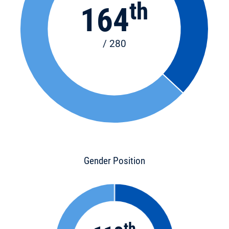
th
164
/ 280
Gender Position
th