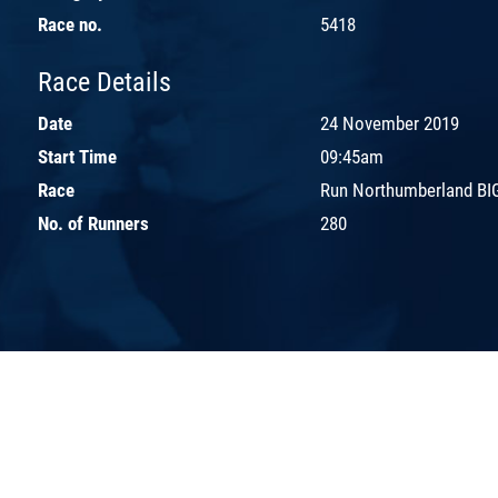
Race no.
5418
Race Details
Date
24 November 2019
Start Time
09:45am
Race
Run Northumberland BIG
No. of Runners
280