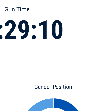
Gun Time
:29:10
Gender Position