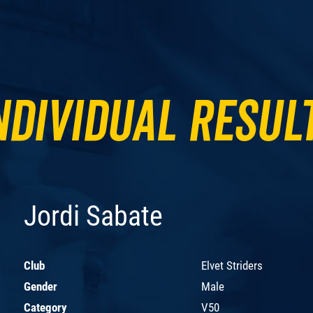
ndividual Resul
Jordi Sabate
Club
Elvet Striders
Gender
Male
Category
V50