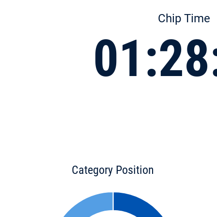
Chip Time
01:28
Category Position