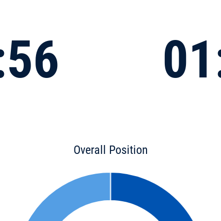
:56
01
Overall Position