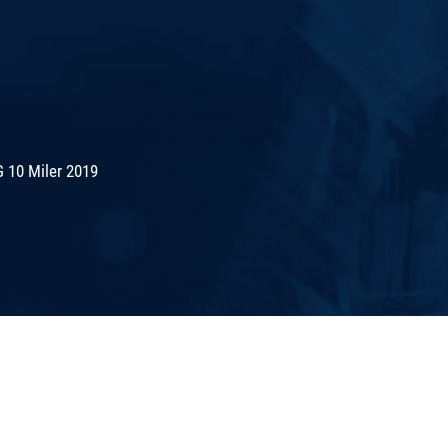
 10 Miler 2019