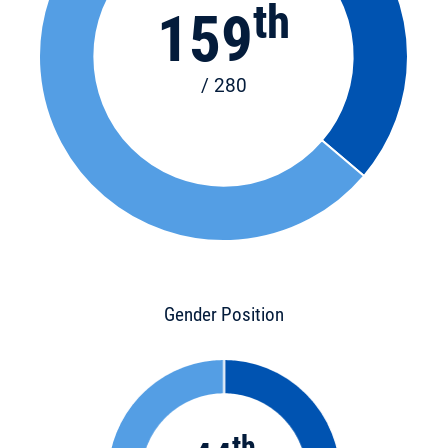
th
159
/ 280
Gender Position
th