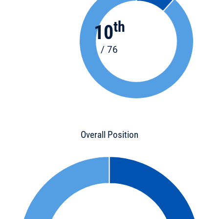
th
10
/ 76
Overall Position