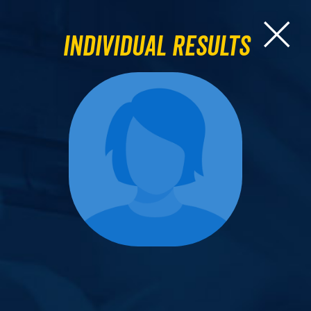
Individual Results