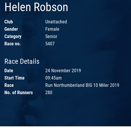
Helen Robson
Club
Unattached
Gender
Female
Category
Senior
Race no.
5407
Race Details
Date
24 November 2019
Start Time
09:45am
Race
Run Northumberland BIG 10 Miler 2019
No. of Runners
280