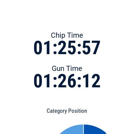
Chip Time
01:25:57
Gun Time
01:26:12
Category Position