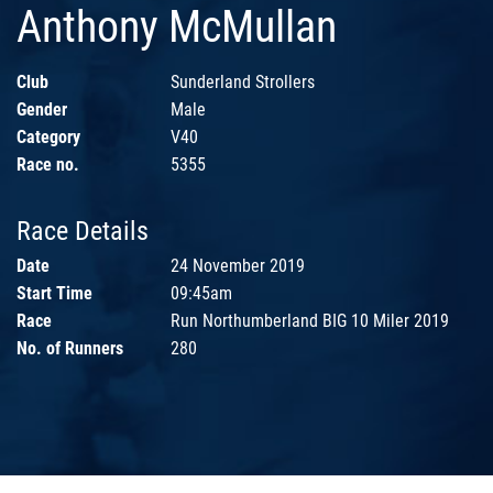
Anthony McMullan
Club
Sunderland Strollers
Gender
Male
Category
V40
Race no.
5355
Race Details
Date
24 November 2019
Start Time
09:45am
Race
Run Northumberland BIG 10 Miler 2019
No. of Runners
280