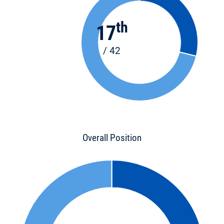
th
17
/ 42
Overall Position