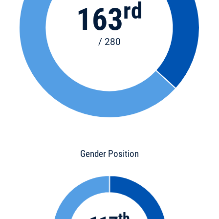
rd
163
/ 280
Gender Position
th