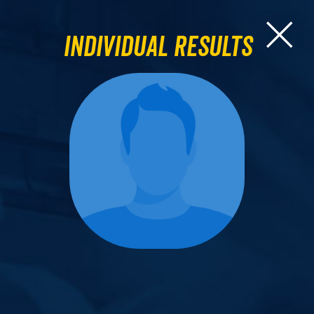
Individual Results