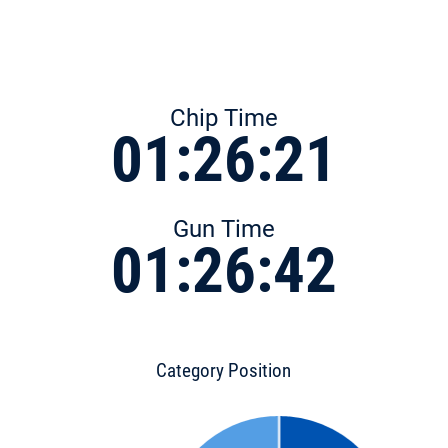
Chip Time
01:26:21
Gun Time
01:26:42
Category Position