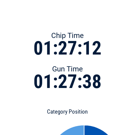
Chip Time
01:27:12
Gun Time
01:27:38
Category Position