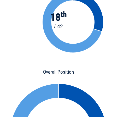
th
18
/ 42
Overall Position