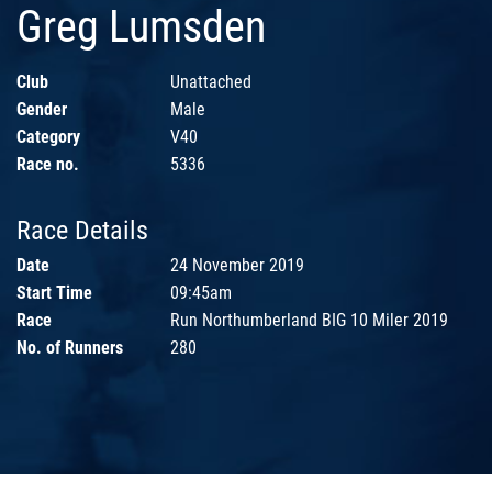
Greg Lumsden
Club
Unattached
Gender
Male
Category
V40
Race no.
5336
Race Details
Date
24 November 2019
Start Time
09:45am
Race
Run Northumberland BIG 10 Miler 2019
No. of Runners
280