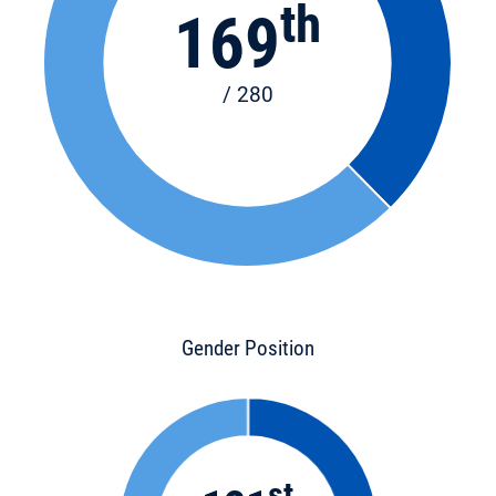
th
169
/ 280
Gender Position
st