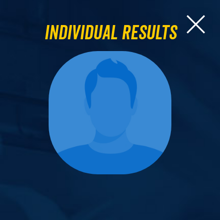
Individual Results