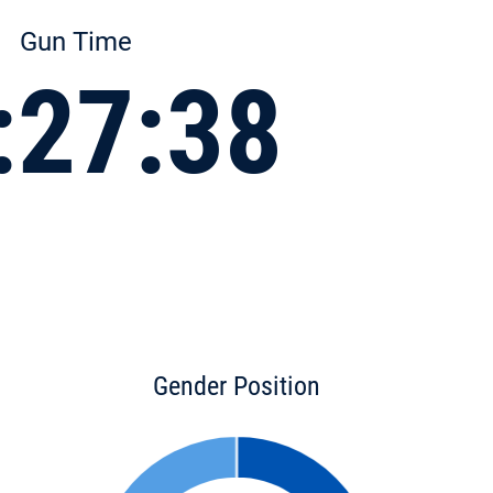
Gun Time
:27:38
Gender Position