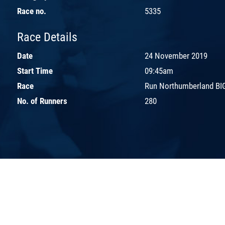
Race no.
5335
Race Details
Date
24 November 2019
Start Time
09:45am
Race
Run Northumberland BIG
No. of Runners
280