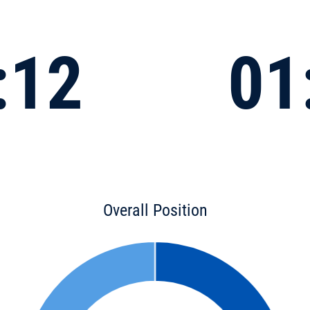
:12
01
Overall Position