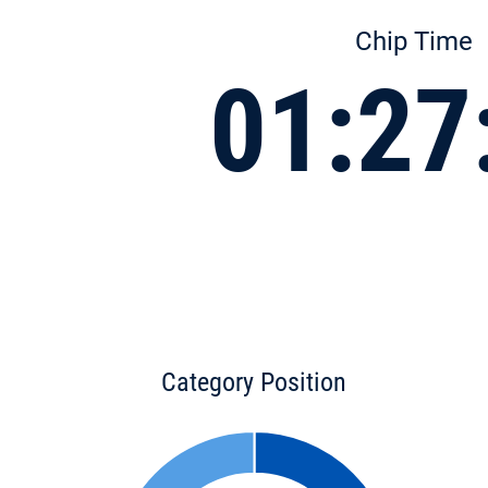
Chip Time
01:27
Category Position