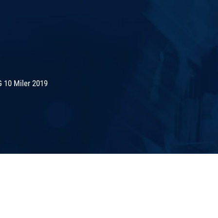
 10 Miler 2019