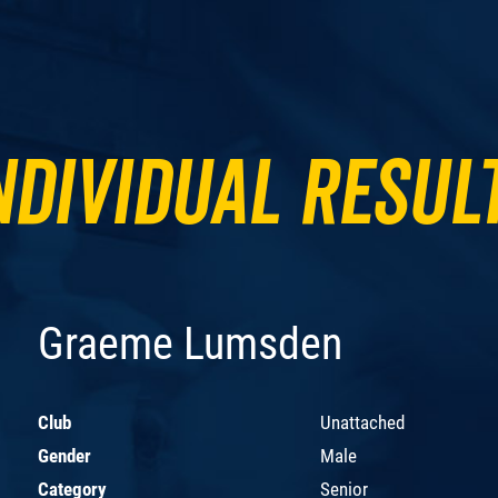
ndividual Resul
Graeme Lumsden
Club
Unattached
Gender
Male
Category
Senior