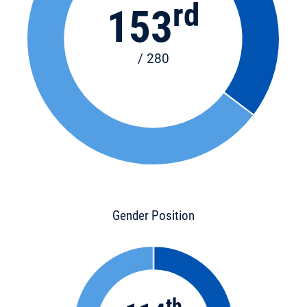
rd
153
/ 280
Gender Position
th