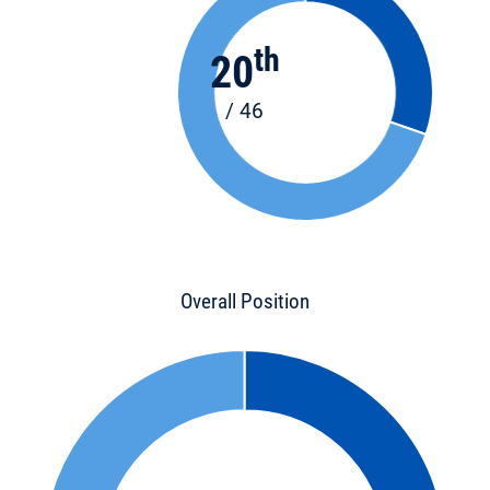
th
20
/ 46
Overall Position