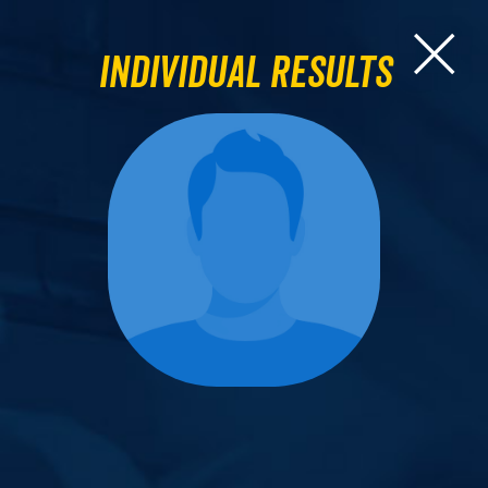
Individual Results