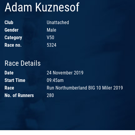
Adam Kuznesof
Club
Unattached
Gender
Male
Category
V50
Race no.
5324
Race Details
Date
24 November 2019
Start Time
09:45am
Race
Run Northumberland BIG 10 Miler 2019
No. of Runners
280