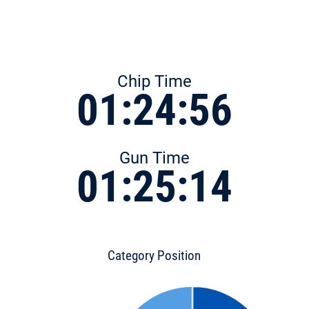
Chip Time
01:24:56
Gun Time
01:25:14
Category Position