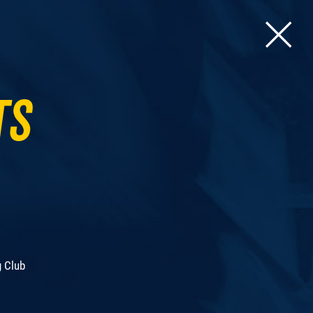
ts
g Club