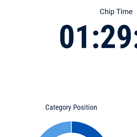
Chip Time
01:29
Category Position