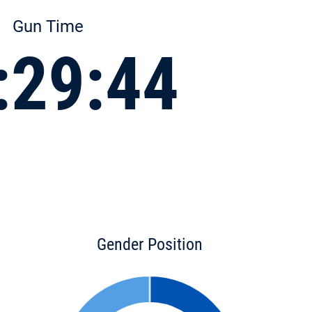
Gun Time
:29:44
Gender Position