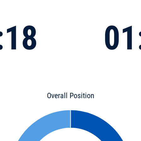
:18
01
Overall Position