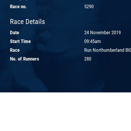
Race no.
5290
Race Details
Date
24 November 2019
Start Time
09:45am
Race
Run Northumberland BIG
No. of Runners
280