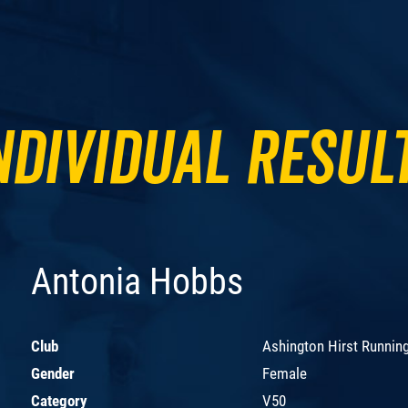
ndividual Resul
Antonia Hobbs
Club
Ashington Hirst Runnin
Gender
Female
Category
V50