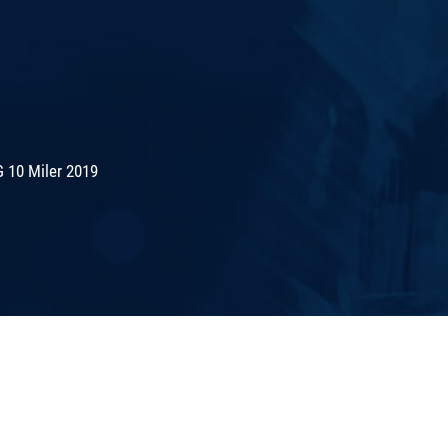
 10 Miler 2019