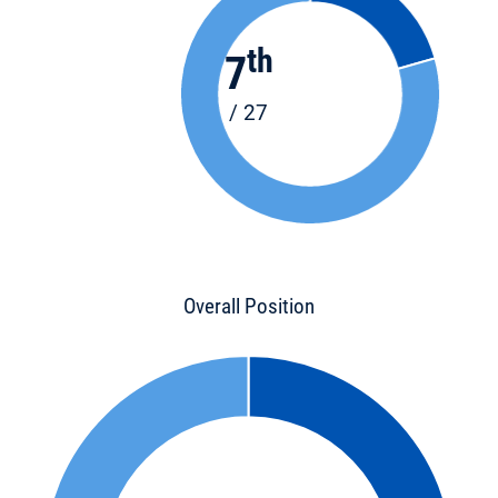
th
7
/ 27
Overall Position