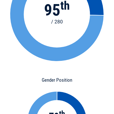
th
95
/ 280
Gender Position
th