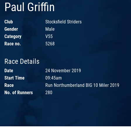
Paul Griffin
Club
Stocksfield Striders
Gender
Male
Category
V55
Race no.
5268
Race Details
Date
24 November 2019
Start Time
09:45am
Race
Run Northumberland BIG 10 Miler 2019
No. of Runners
280