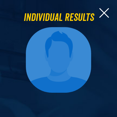
Individual Results