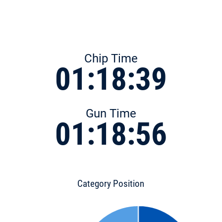
Chip Time
01:18:39
Gun Time
01:18:56
Category Position