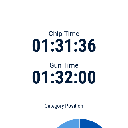
Chip Time
01:31:36
Gun Time
01:32:00
Category Position