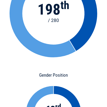
th
198
/ 280
Gender Position
rd