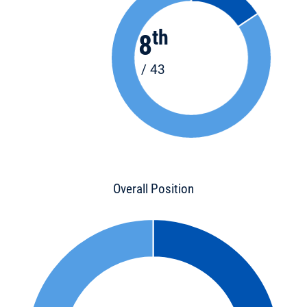
th
8
/ 43
Overall Position