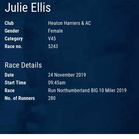
Julie Ellis
Club
Heaton Harriers & AC
Gender
Female
Category
V45
Race no.
5243
Race Details
Date
24 November 2019
Start Time
09:45am
Race
Run Northumberland BIG 10 Miler 2019
No. of Runners
280