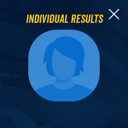
Individual Results