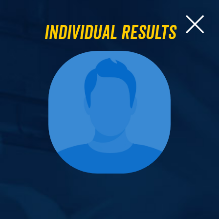
Individual Results