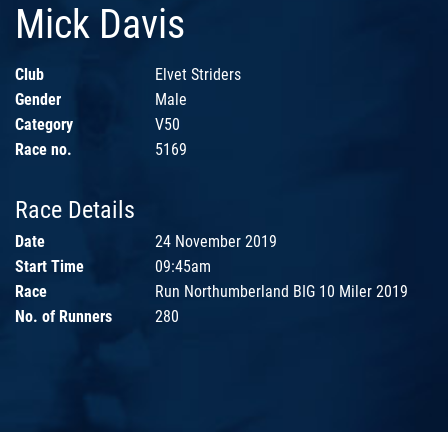
Mick Davis
Club
Elvet Striders
Gender
Male
Category
V50
Race no.
5169
Race Details
Date
24 November 2019
Start Time
09:45am
Race
Run Northumberland BIG 10 Miler 2019
No. of Runners
280