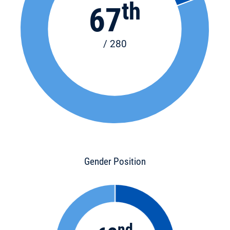
th
67
/ 280
Gender Position
nd