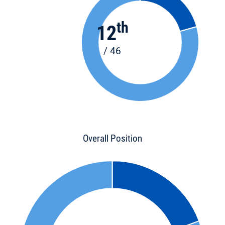
th
12
/ 46
Overall Position