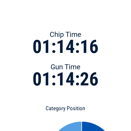
Chip Time
01:14:16
Gun Time
01:14:26
Category Position