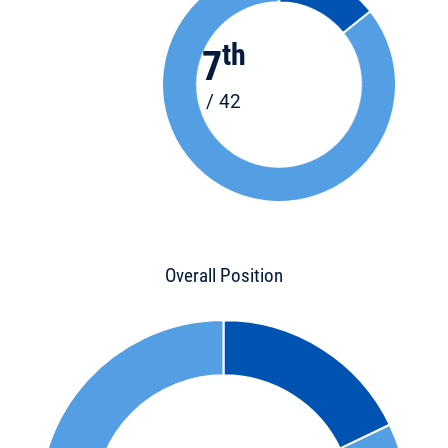
th
7
/ 42
Overall Position