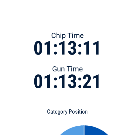
Chip Time
01:13:11
Gun Time
01:13:21
Category Position