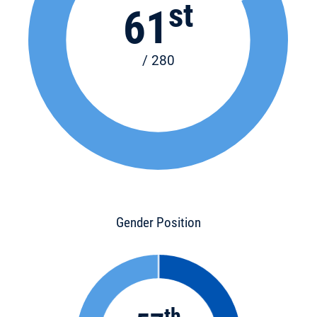
st
61
/ 280
Gender Position
th