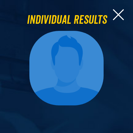
Individual Results