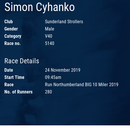
Simon Cyhanko
Club
Sunderland Strollers
Gender
Male
Category
V40
Race no.
5140
Race Details
Date
24 November 2019
Start Time
09:45am
Race
Run Northumberland BIG 10 Miler 2019
No. of Runners
280