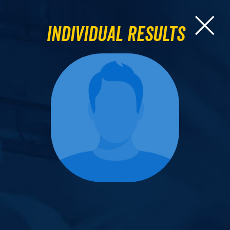
Individual Results