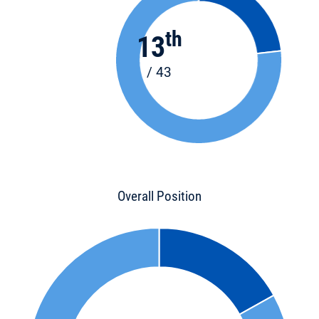
th
13
/ 43
Overall Position