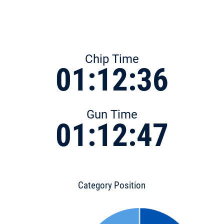
Chip Time
01:12:36
Gun Time
01:12:47
Category Position