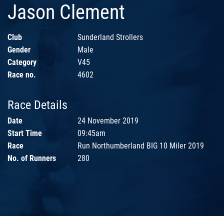
Jason Clement
Club
Sunderland Strollers
Gender
Male
Category
V45
Race no.
4602
Race Details
Date
24 November 2019
Start Time
09:45am
Race
Run Northumberland BIG 10 Miler 2019
No. of Runners
280