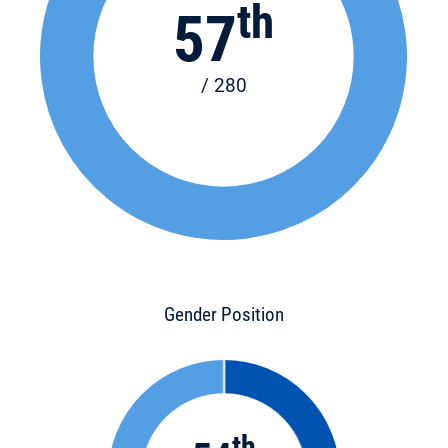
th
57
/ 280
Gender Position
th