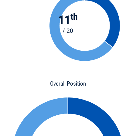
th
11
/ 20
Overall Position