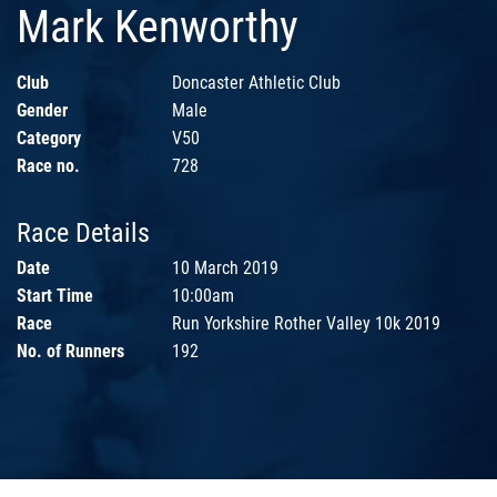
Mark Kenworthy
Club
Doncaster Athletic Club
Gender
Male
Category
V50
Race no.
728
Race Details
Date
10 March 2019
Start Time
10:00am
Race
Run Yorkshire Rother Valley 10k 2019
No. of Runners
192