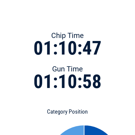
Chip Time
01:10:47
Gun Time
01:10:58
Category Position