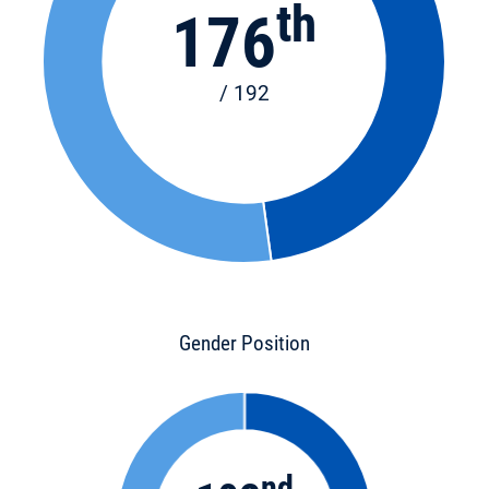
th
176
/ 192
Gender Position
nd