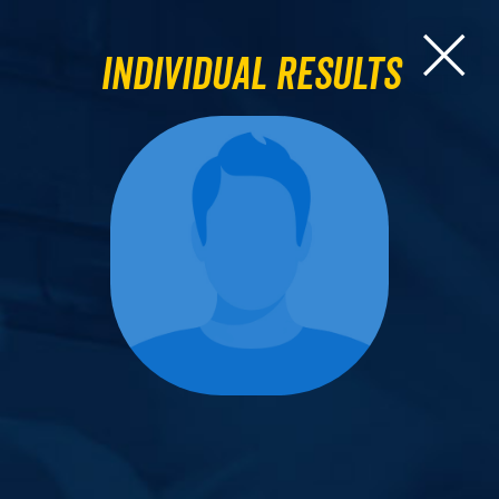
Individual Results