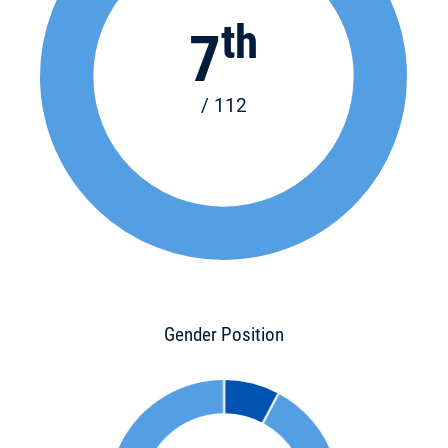
th
7
/ 112
Gender Position