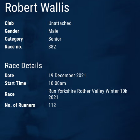
Robert Wallis
Club
Unattached
Gender
Male
Category
Senior
Race no.
382
Race Details
Date
19 December 2021
Start Time
10:00am
Run Yorkshire Rother Valley Winter 10k
Race
2021
No. of Runners
112