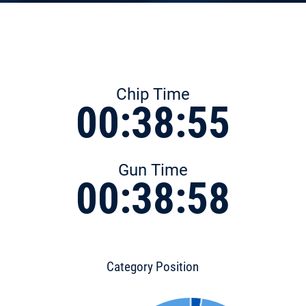
Chip Time
00:38:55
Gun Time
00:38:58
Category Position