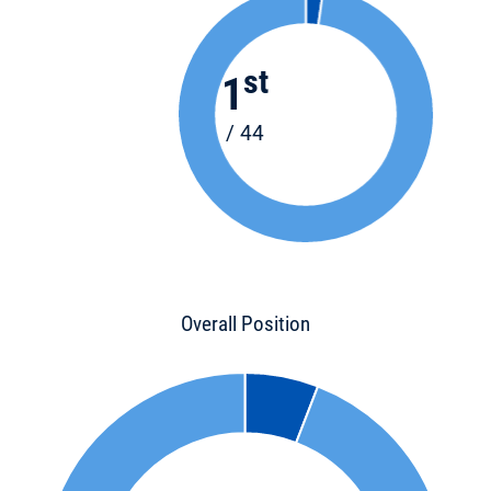
st
1
/ 44
Overall Position