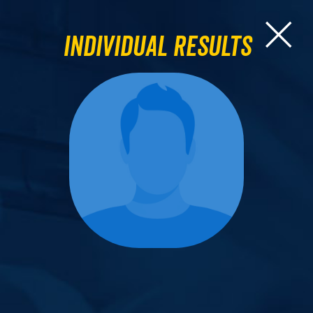
Individual Results