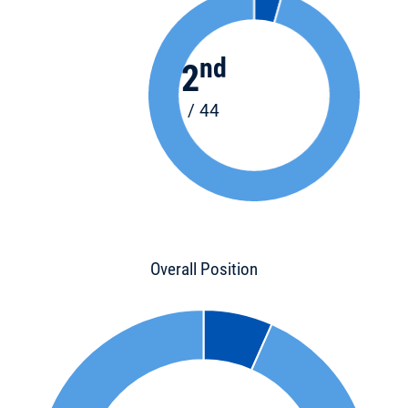
nd
2
/ 44
Overall Position