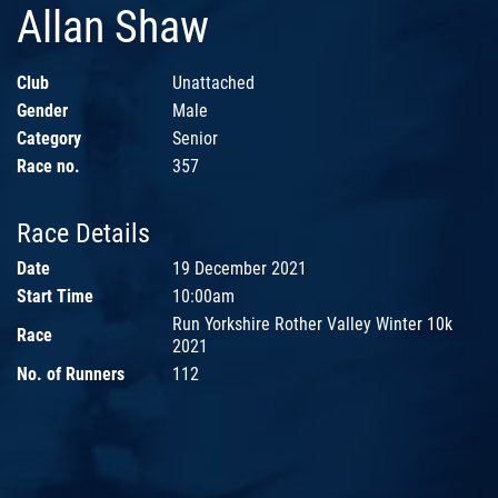
Allan Shaw
Club
Unattached
Gender
Male
Category
Senior
Race no.
357
Race Details
Date
19 December 2021
Start Time
10:00am
Run Yorkshire Rother Valley Winter 10k
Race
2021
No. of Runners
112