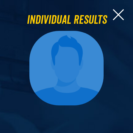
Individual Results