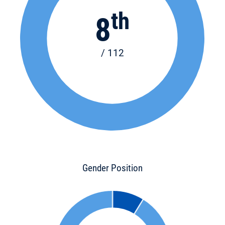
th
8
/ 112
Gender Position