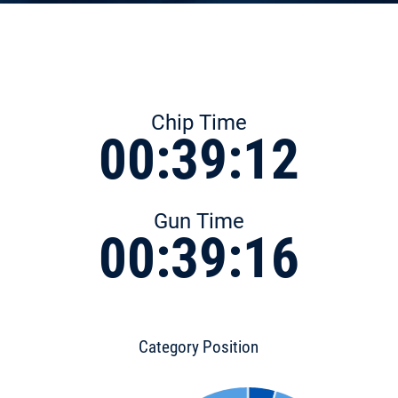
Chip Time
00:39:12
Gun Time
00:39:16
Category Position