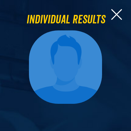
Individual Results