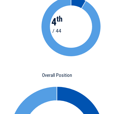
th
4
/ 44
Overall Position