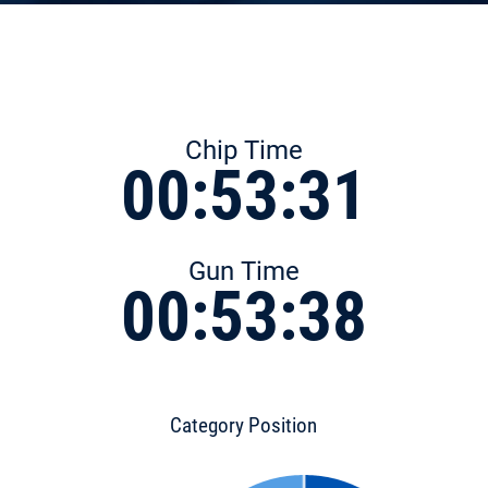
Chip Time
00:53:31
Gun Time
00:53:38
Category Position