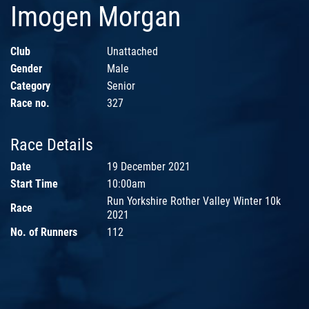
Imogen Morgan
Club
Unattached
Gender
Male
Category
Senior
Race no.
327
Race Details
Date
19 December 2021
Start Time
10:00am
Run Yorkshire Rother Valley Winter 10k
Race
2021
No. of Runners
112