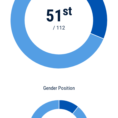
st
51
/ 112
Gender Position