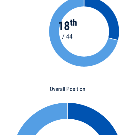
th
18
/ 44
Overall Position