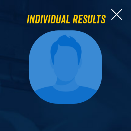
Individual Results