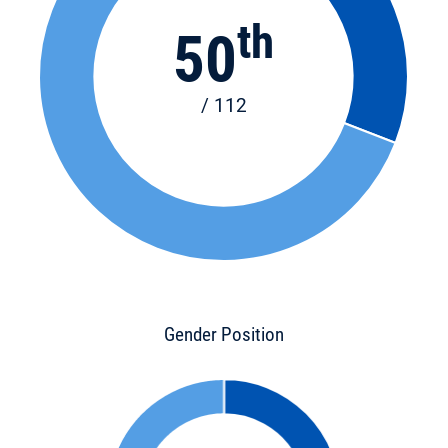
th
50
/ 112
Gender Position