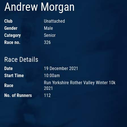
Andrew Morgan
Club
Unattached
Gender
Male
Category
Senior
Race no.
326
Race Details
Date
19 December 2021
Start Time
10:00am
Run Yorkshire Rother Valley Winter 10k
Race
2021
No. of Runners
112