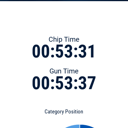
Chip Time
00:53:31
Gun Time
00:53:37
Category Position