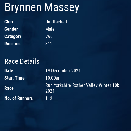
Brynnen Massey
Club
Unattached
Gender
Male
Category
V60
Race no.
311
Race Details
Date
19 December 2021
Start Time
10:00am
Run Yorkshire Rother Valley Winter 10k
Race
2021
No. of Runners
112