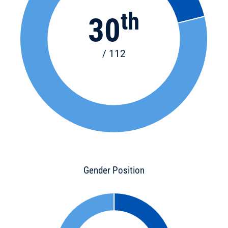
th
30
/ 112
Gender Position