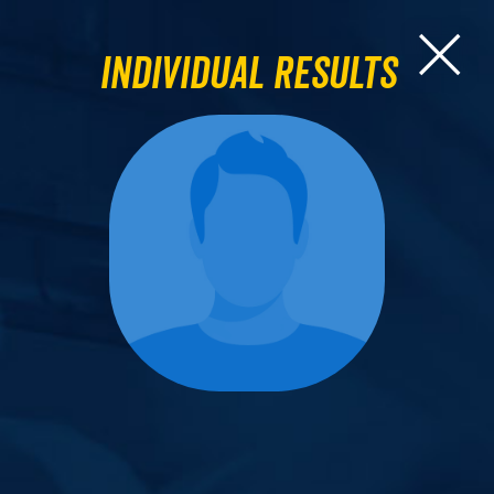
Individual Results