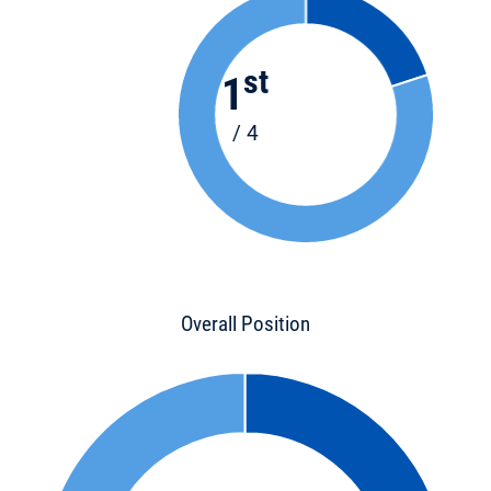
st
1
/ 4
Overall Position