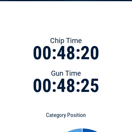
Chip Time
00:48:20
Gun Time
00:48:25
Category Position