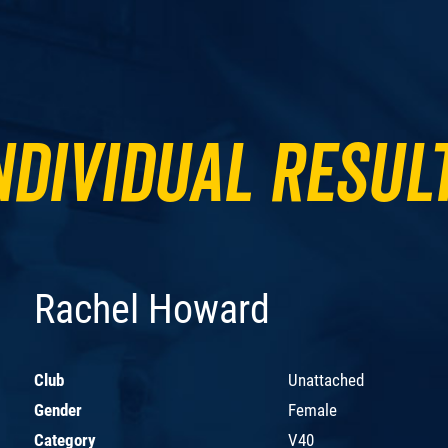
ndividual Resul
Rachel Howard
Club
Unattached
Gender
Female
Category
V40