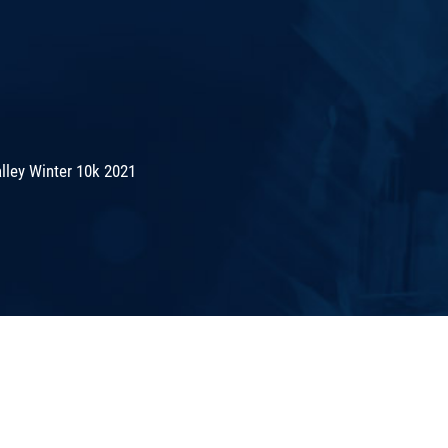
lley Winter 10k 2021