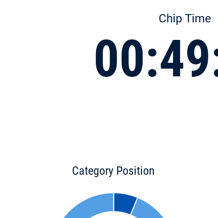
Chip Time
00:49
Category Position