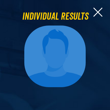
Individual Results