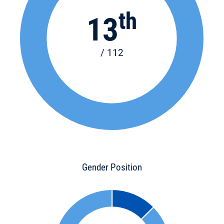
th
13
/ 112
Gender Position