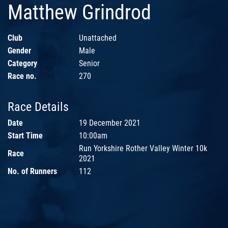
Matthew Grindrod
Club
Unattached
Gender
Male
Category
Senior
Race no.
270
Race Details
Date
19 December 2021
Start Time
10:00am
Run Yorkshire Rother Valley Winter 10k
Race
2021
No. of Runners
112