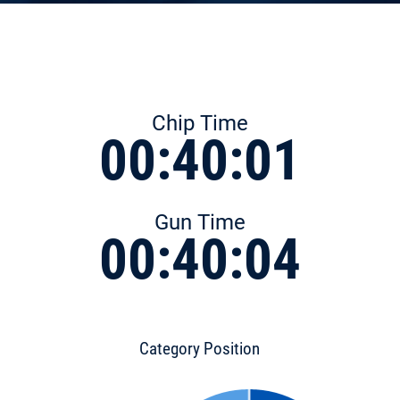
Chip Time
00:40:01
Gun Time
00:40:04
Category Position