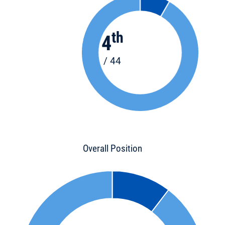
th
4
/ 44
Overall Position