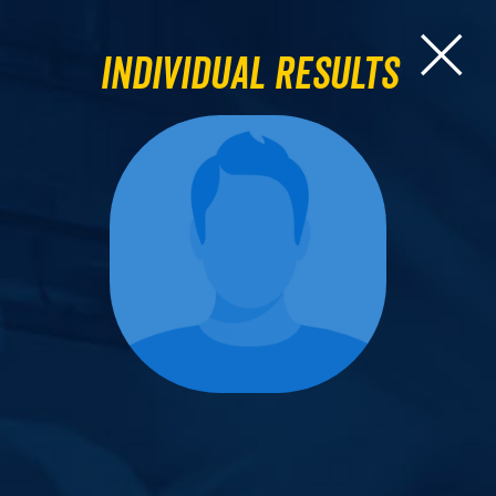
Individual Results