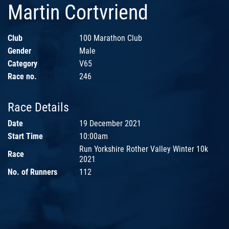
Martin Cortvriend
Club
100 Marathon Club
Gender
Male
Category
V65
Race no.
246
Race Details
Date
19 December 2021
Start Time
10:00am
Run Yorkshire Rother Valley Winter 10k
Race
2021
No. of Runners
112