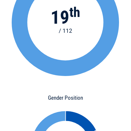
th
19
/ 112
Gender Position