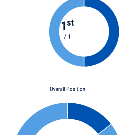
st
1
/ 1
Overall Position