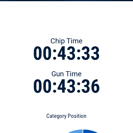
Chip Time
00:43:33
Gun Time
00:43:36
Category Position