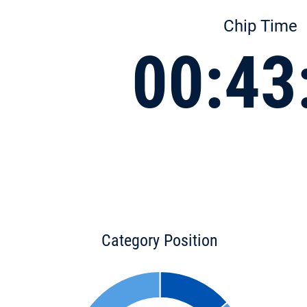
Chip Time
00:43
Category Position