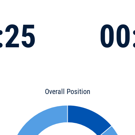
:25
00
Overall Position