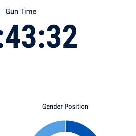
Gun Time
:43:32
Gender Position