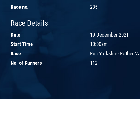
Race no.
235
Race Details
Date
19 December 2021
Start Time
10:00am
Race
Run Yorkshire Rother Va
No. of Runners
112