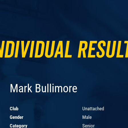
ndividual Resul
Mark Bullimore
Club
Unattached
Gender
Male
Category
Senior