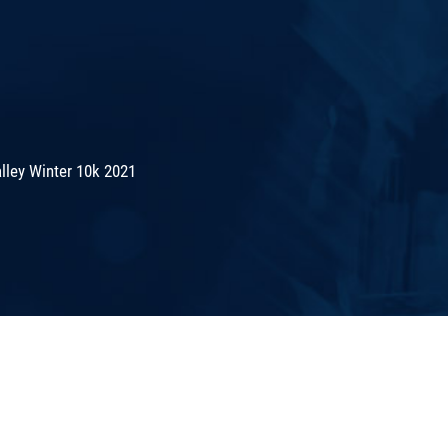
lley Winter 10k 2021