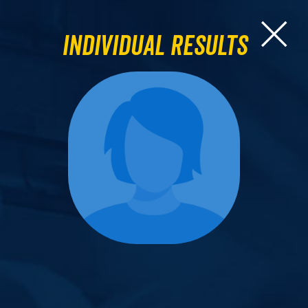
Individual Results