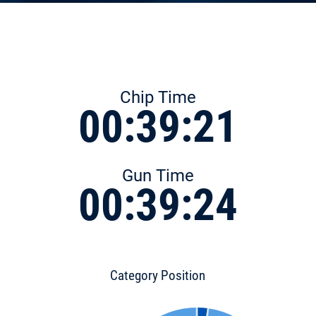
Chip Time
00:39:21
Gun Time
00:39:24
Category Position