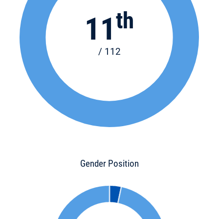
th
11
/ 112
Gender Position