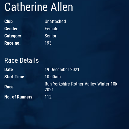
Catherine Allen
Club
Unattached
Gender
Female
Category
Senior
Race no.
193
Race Details
Date
19 December 2021
Start Time
10:00am
Run Yorkshire Rother Valley Winter 10k
Race
2021
No. of Runners
112