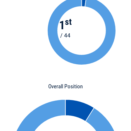
st
1
/ 44
Overall Position