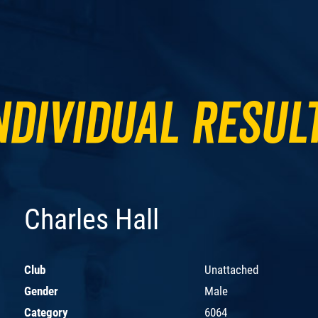
ndividual Resul
Charles Hall
Club
Unattached
Gender
Male
Category
6064