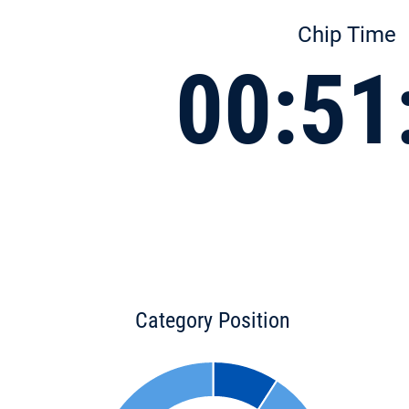
Chip Time
00:51
Category Position