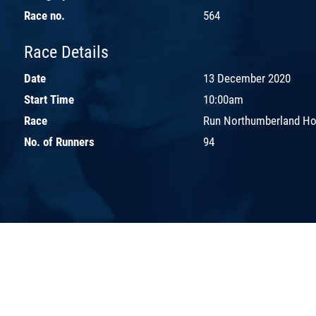
Race no.
564
Race Details
Date
13 December 2020
Start Time
10:00am
Race
Run Northumberland Hot
No. of Runners
94