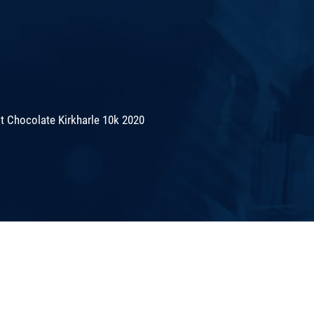
 Chocolate Kirkharle 10k 2020