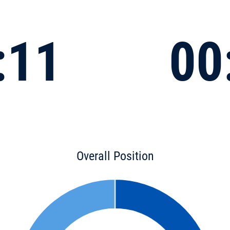
:11
00
Overall Position