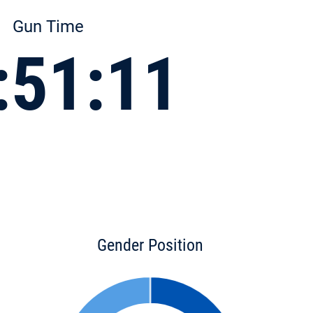
Gun Time
:51:11
Gender Position