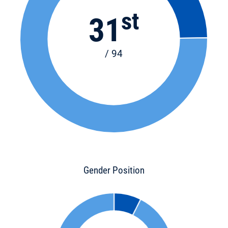
st
31
/ 94
Gender Position