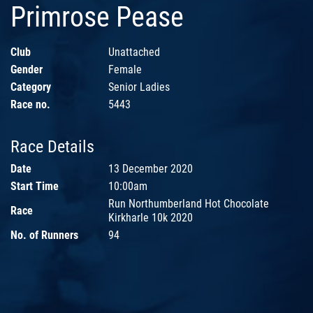
Primrose Pease
Club
Unattached
Gender
Female
Category
Senior Ladies
Race no.
5443
Race Details
Date
13 December 2020
Start Time
10:00am
Run Northumberland Hot Chocolate
Race
Kirkharle 10k 2020
No. of Runners
94