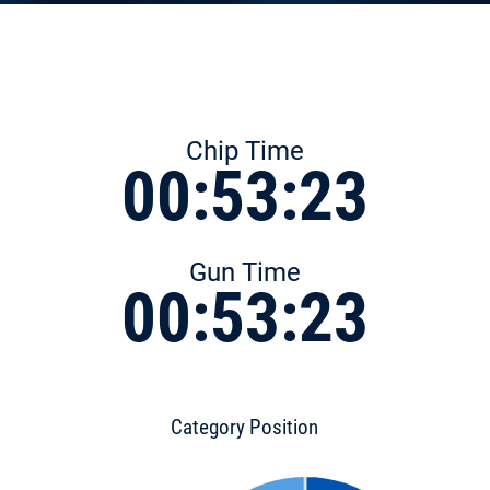
Chip Time
00:53:23
Gun Time
00:53:23
Category Position