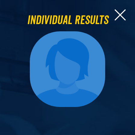
Individual Results