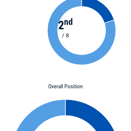
nd
2
/ 8
Overall Position