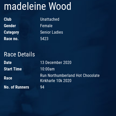
madeleine Wood
Club
Unattached
Gender
Female
Category
Senior Ladies
Race no.
5423
Race Details
Date
13 December 2020
Start Time
10:00am
Run Northumberland Hot Chocolate
Race
Kirkharle 10k 2020
No. of Runners
94