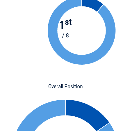
st
1
/ 8
Overall Position