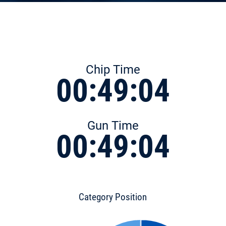
Chip Time
00:49:04
Gun Time
00:49:04
Category Position