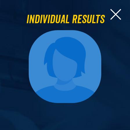
Individual Results