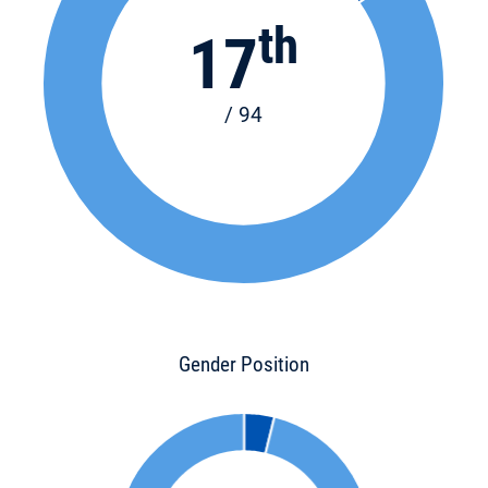
th
17
/ 94
Gender Position