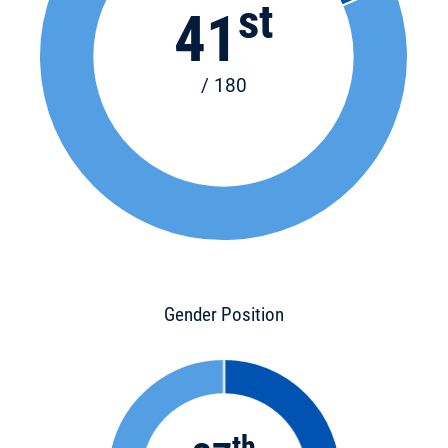
st
41
/ 180
Gender Position
th