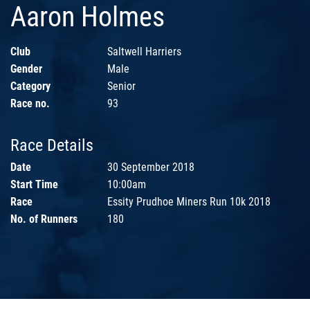
Aaron Holmes
Club
Saltwell Harriers
Gender
Male
Category
Senior
Race no.
93
Race Details
Date
30 September 2018
Start Time
10:00am
Race
Essity Prudhoe Miners Run 10k 2018
No. of Runners
180