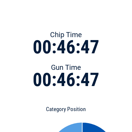
Chip Time
00:46:47
Gun Time
00:46:47
Category Position