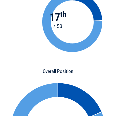
th
17
/ 53
Overall Position