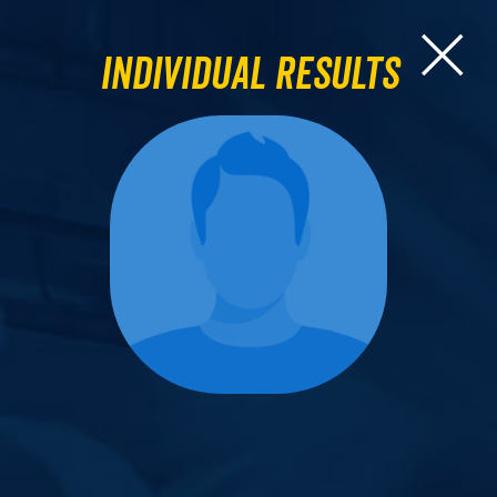
Individual Results