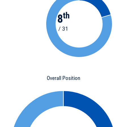
th
8
/ 31
Overall Position