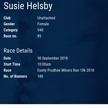
Susie Helsby
Club
Unattached
Gender
Female
Category
V40
Race no.
85
Race Details
Date
30 September 2018
Start Time
10:00am
Race
Essity Prudhoe Miners Run 10k 2018
No. of Runners
180