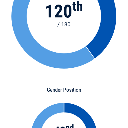
th
120
/ 180
Gender Position
nd