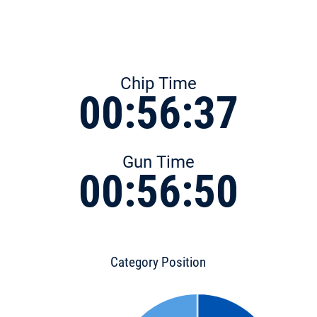
Chip Time
00:56:37
Gun Time
00:56:50
Category Position