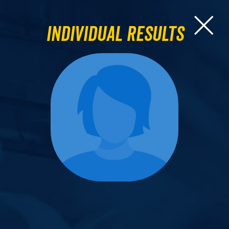
Individual Results