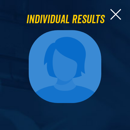
Individual Results