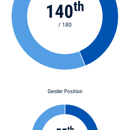
th
140
/ 180
Gender Position
th