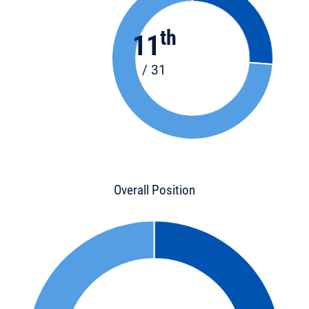
th
11
/ 31
Overall Position