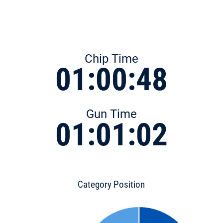
Chip Time
01:00:48
Gun Time
01:01:02
Category Position