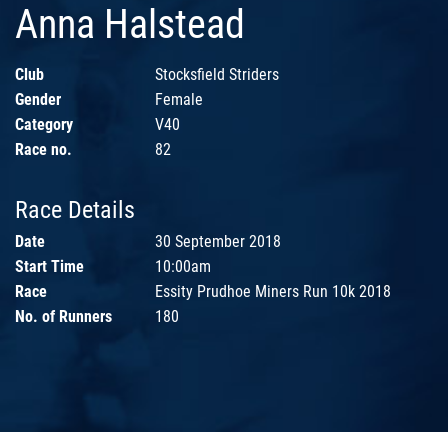
Anna Halstead
Club
Stocksfield Striders
Gender
Female
Category
V40
Race no.
82
Race Details
Date
30 September 2018
Start Time
10:00am
Race
Essity Prudhoe Miners Run 10k 2018
No. of Runners
180