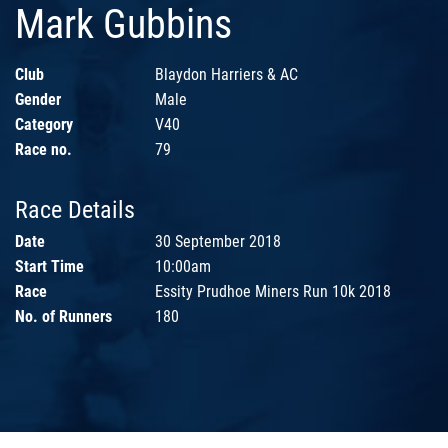
Mark Gubbins
Club
Blaydon Harriers & AC
Gender
Male
Category
V40
Race no.
79
Race Details
Date
30 September 2018
Start Time
10:00am
Race
Essity Prudhoe Miners Run 10k 2018
No. of Runners
180