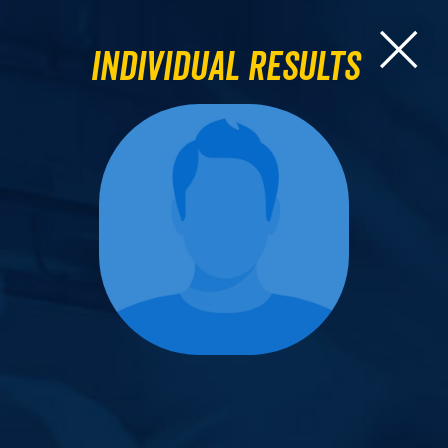
Individual Results