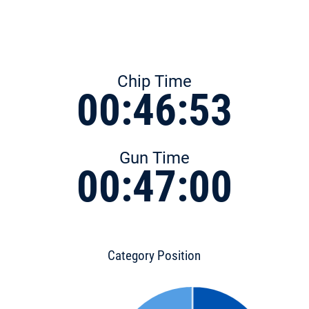
Chip Time
00:46:53
Gun Time
00:47:00
Category Position