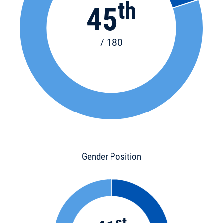
th
45
/ 180
Gender Position
st