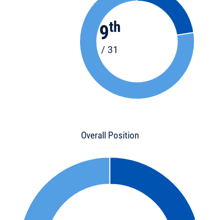
th
9
/ 31
Overall Position