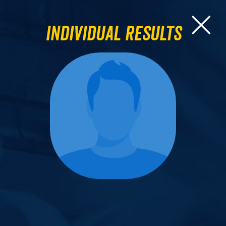
Individual Results