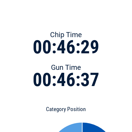
Chip Time
00:46:29
Gun Time
00:46:37
Category Position