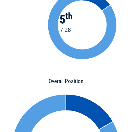
th
5
/ 28
Overall Position