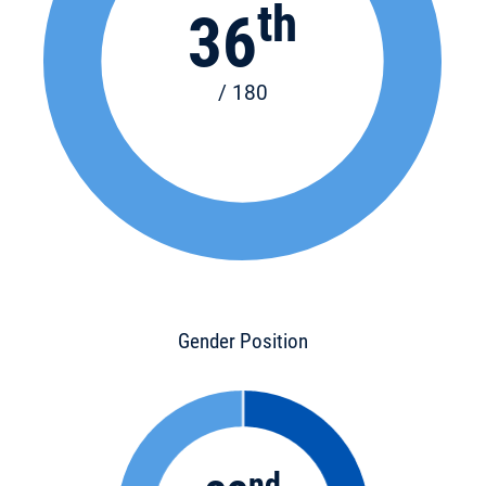
th
36
/ 180
Gender Position
nd