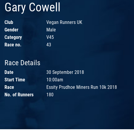
Gary Cowell
Club
Vegan Runners UK
Gender
Male
Category
V45
Race no.
43
Race Details
Date
30 September 2018
Start Time
10:00am
Race
Essity Prudhoe Miners Run 10k 2018
No. of Runners
180