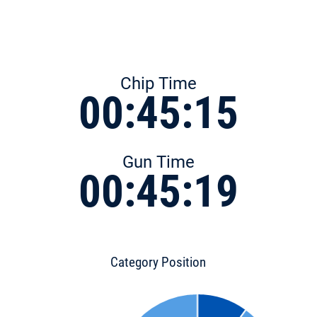
Chip Time
00:45:15
Gun Time
00:45:19
Category Position