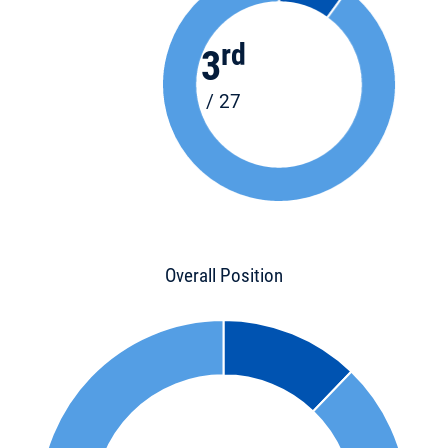
rd
3
/ 27
Overall Position