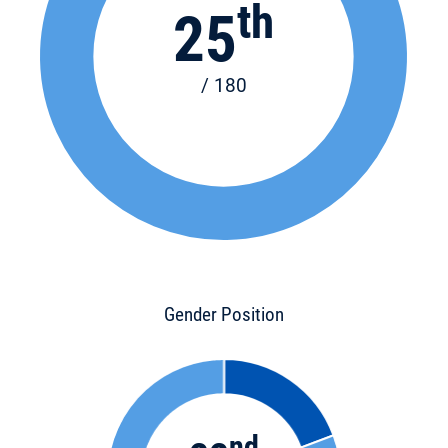
th
25
/ 180
Gender Position
nd