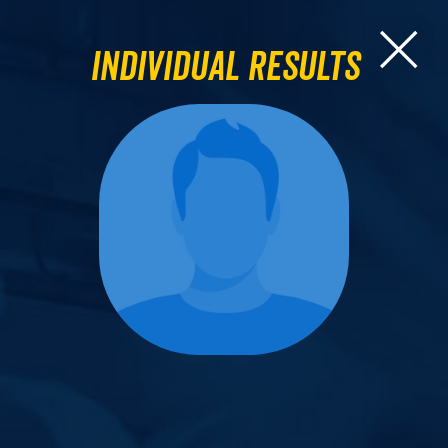
Individual Results