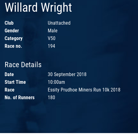
Willard Wright
Club
Unattached
Gender
Male
Category
V50
Race no.
194
Race Details
Date
30 September 2018
Start Time
10:00am
Race
Essity Prudhoe Miners Run 10k 2018
No. of Runners
180