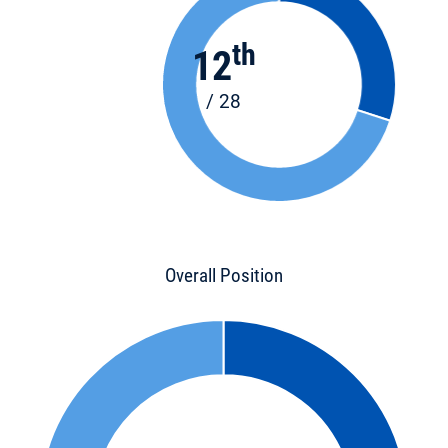
th
12
/ 28
Overall Position