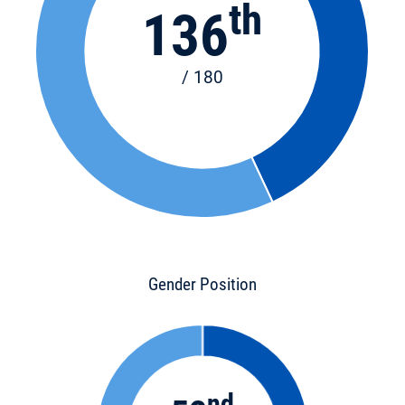
th
136
/ 180
Gender Position
nd