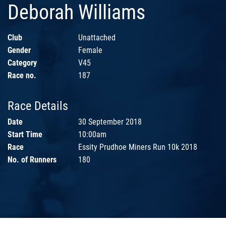
Deborah Williams
Club
Unattached
Gender
Female
Category
V45
Race no.
187
Race Details
Date
30 September 2018
Start Time
10:00am
Race
Essity Prudhoe Miners Run 10k 2018
No. of Runners
180