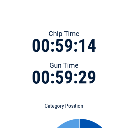
Chip Time
00:59:14
Gun Time
00:59:29
Category Position