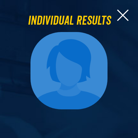
Individual Results