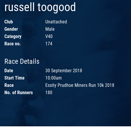
russell toogood
Club
Unattached
Gender
Male
Category
V40
Race no.
174
Race Details
Date
30 September 2018
Start Time
10:00am
Race
Essity Prudhoe Miners Run 10k 2018
No. of Runners
180