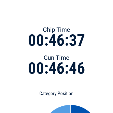
Chip Time
00:46:37
Gun Time
00:46:46
Category Position