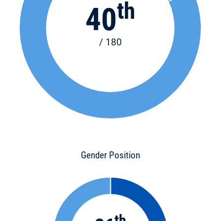
th
40
/ 180
Gender Position
th