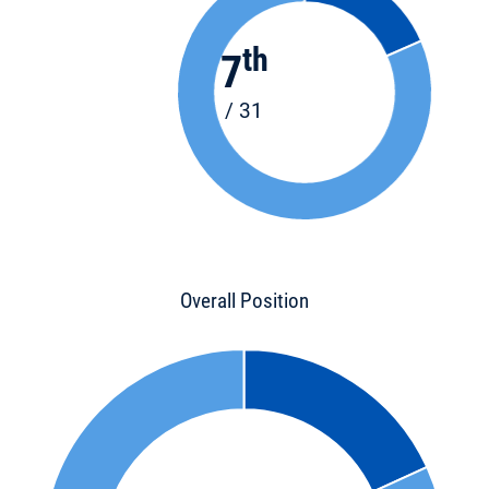
th
7
/ 31
Overall Position