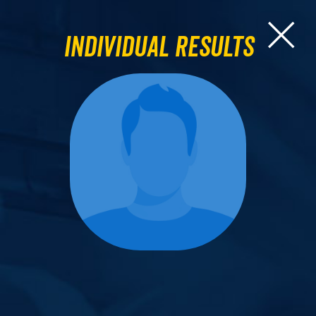
Individual Results