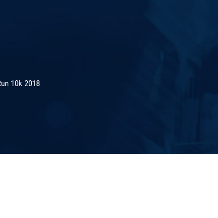
Run 10k 2018