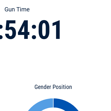
Gun Time
:54:01
Gender Position