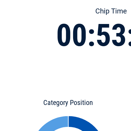
Chip Time
00:53
Category Position