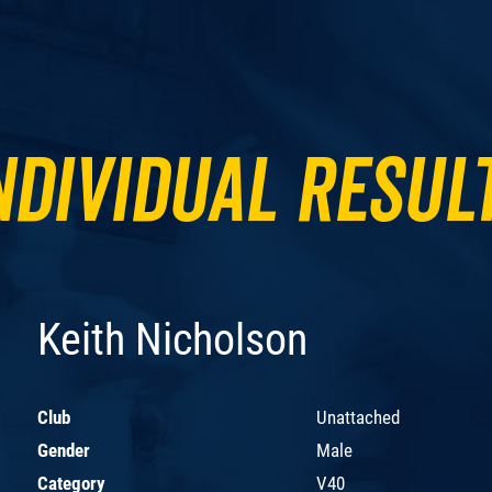
ndividual Resul
Keith Nicholson
Club
Unattached
Gender
Male
Category
V40