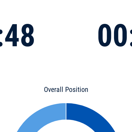
:48
00
Overall Position