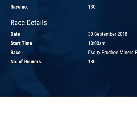
Race no.
130
Race Details
Date
30 September 2018
Start Time
10:00am
Race
Essity Prudhoe Miners 
No. of Runners
180