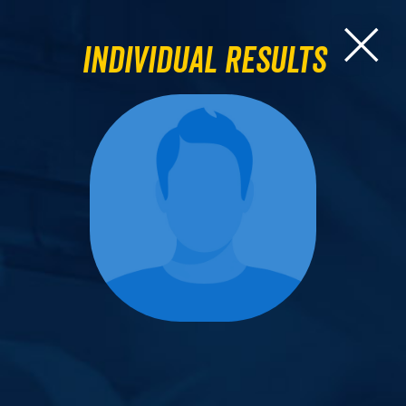
Individual Results