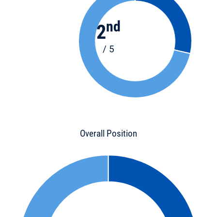
nd
2
/ 5
Overall Position