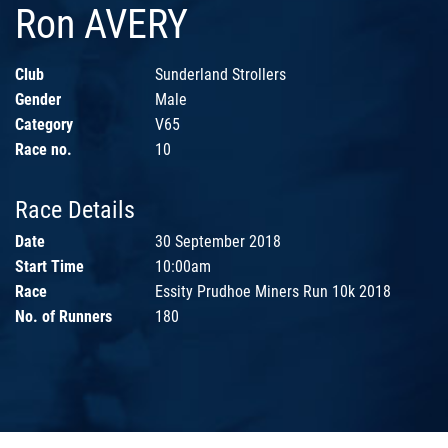
Ron AVERY
Club
Sunderland Strollers
Gender
Male
Category
V65
Race no.
10
Race Details
Date
30 September 2018
Start Time
10:00am
Race
Essity Prudhoe Miners Run 10k 2018
No. of Runners
180