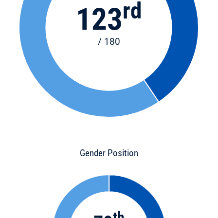
rd
123
/ 180
Gender Position
th