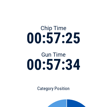
Chip Time
00:57:25
Gun Time
00:57:34
Category Position