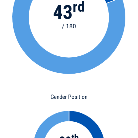
rd
43
/ 180
Gender Position
th