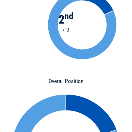
nd
2
/ 9
Overall Position