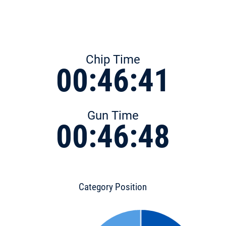
Chip Time
00:46:41
Gun Time
00:46:48
Category Position