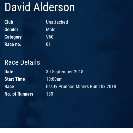
David Alderson
Club
Unattached
Gender
Male
Category
V60
Race no.
01
Race Details
Date
30 September 2018
Start Time
10:00am
Race
Essity Prudhoe Miners Run 10k 2018
No. of Runners
180