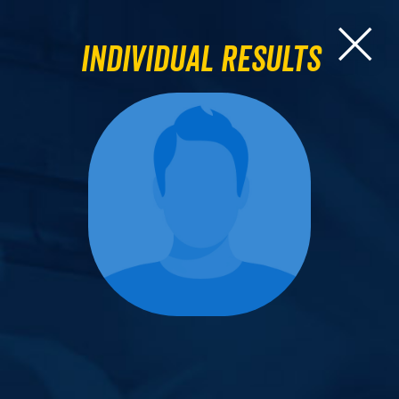
Individual Results