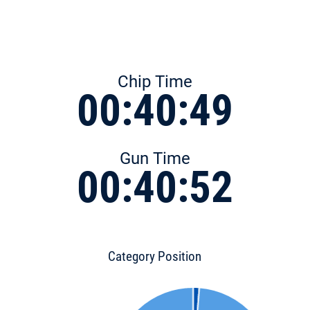
Chip Time
00:40:49
Gun Time
00:40:52
Category Position