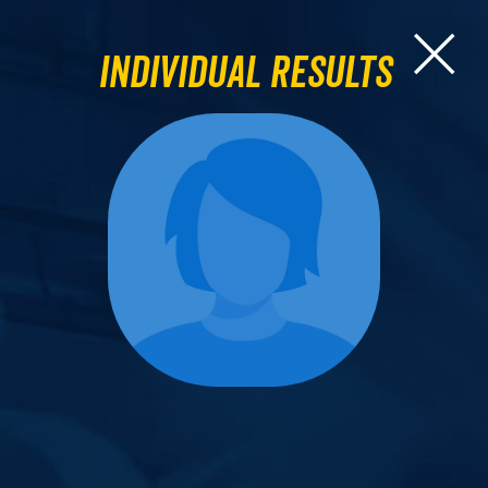
Individual Results