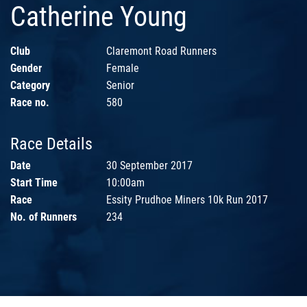
Catherine Young
Club
Claremont Road Runners
Gender
Female
Category
Senior
Race no.
580
Race Details
Date
30 September 2017
Start Time
10:00am
Race
Essity Prudhoe Miners 10k Run 2017
No. of Runners
234