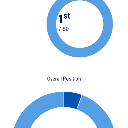
st
1
/ 80
Overall Position