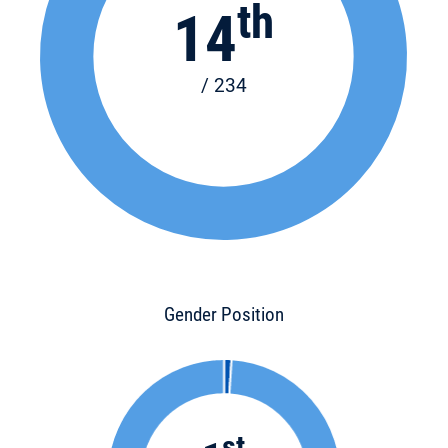
th
14
/ 234
Gender Position
st