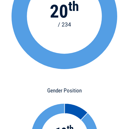
th
20
/ 234
Gender Position
th