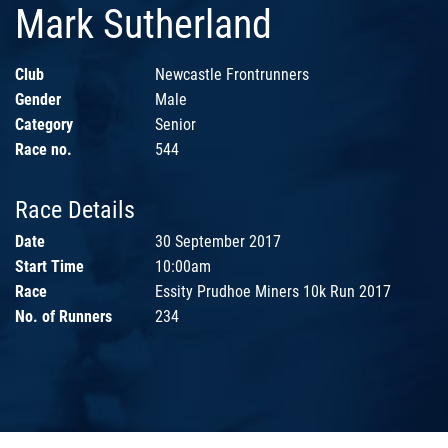
Mark Sutherland
Club
Newcastle Frontrunners
Gender
Male
Category
Senior
Race no.
544
Race Details
Date
30 September 2017
Start Time
10:00am
Race
Essity Prudhoe Miners 10k Run 2017
No. of Runners
234