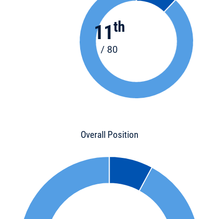
th
11
/ 80
Overall Position