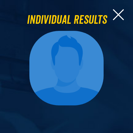
Individual Results