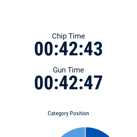
Chip Time
00:42:43
Gun Time
00:42:47
Category Position