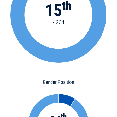
th
15
/ 234
Gender Position
th