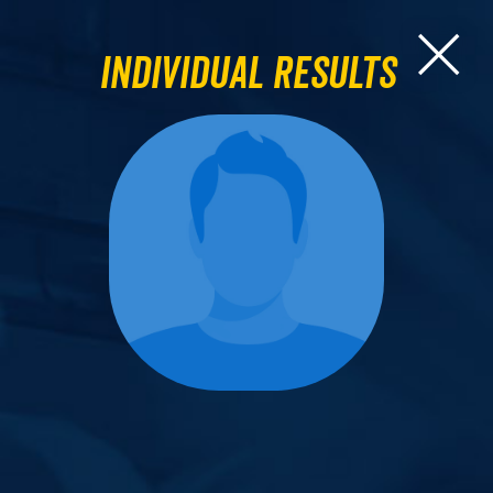
Individual Results