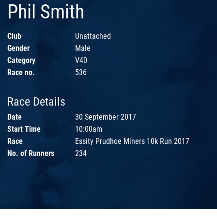
Phil Smith
Club
Unattached
Gender
Male
Category
V40
Race no.
536
Race Details
Date
30 September 2017
Start Time
10:00am
Race
Essity Prudhoe Miners 10k Run 2017
No. of Runners
234