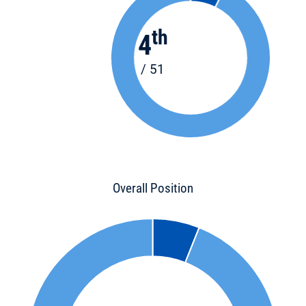
th
4
/ 51
Overall Position