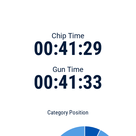
Chip Time
00:41:29
Gun Time
00:41:33
Category Position