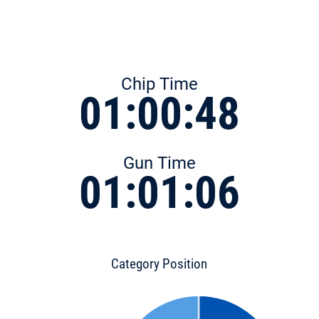
Chip Time
01:00:48
Gun Time
01:01:06
Category Position