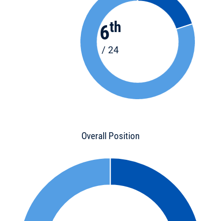
th
6
/ 24
Overall Position