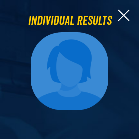
Individual Results