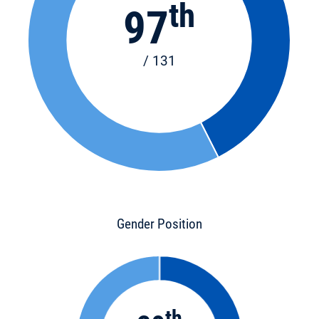
th
97
/ 131
Gender Position
th