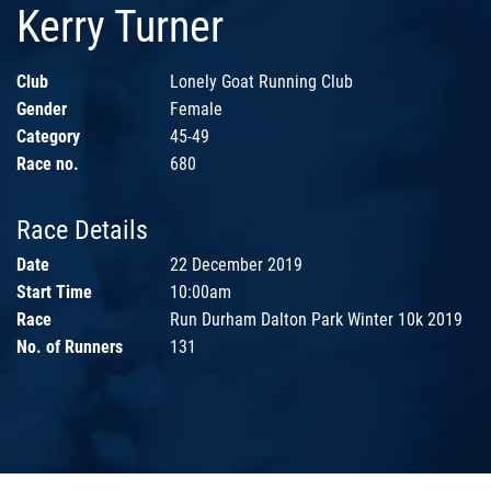
Kerry Turner
Club
Lonely Goat Running Club
Gender
Female
Category
45-49
Race no.
680
Race Details
Date
22 December 2019
Start Time
10:00am
Race
Run Durham Dalton Park Winter 10k 2019
No. of Runners
131